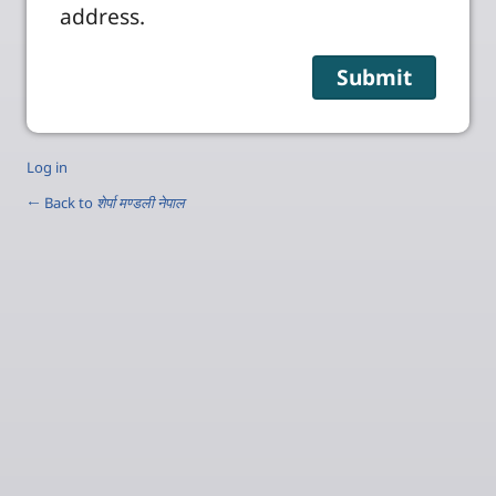
address.
Log in
← Back to
शेर्पा मण्डली नेपाल