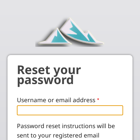
Reset your
password
Username or email address
Password reset instructions will be
sent to your registered email